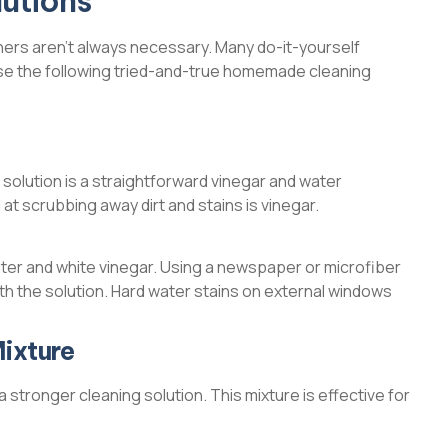
utions
ers aren’t always necessary. Many do-it-yourself
 use the following tried-and-true homemade cleaning
 solution is a straightforward vinegar and water
 at scrubbing away dirt and stains is vinegar.
 water and white vinegar. Using a newspaper or microfiber
with the solution. Hard water stains on external windows
ixture
 stronger cleaning solution. This mixture is effective for