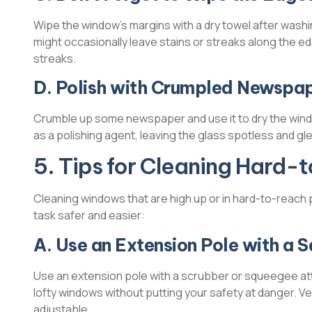
Wipe the window’s margins with a dry towel after washing
might occasionally leave stains or streaks along the ed
streaks.
D. Polish with Crumpled Newspa
Crumble up some newspaper and use it to dry the wind
as a polishing agent, leaving the glass spotless and gl
5. Tips for Cleaning Hard
Cleaning windows that are high up or in hard-to-reach
task safer and easier:
A. Use an Extension Pole with a 
Use an extension pole with a scrubber or squeegee atta
lofty windows without putting your safety at danger. Ve
adjustable.