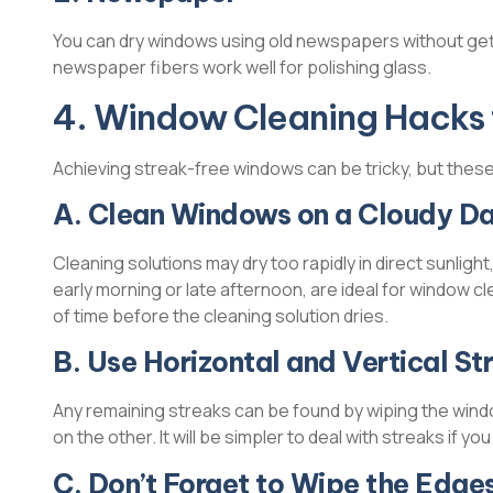
You can dry windows using old newspapers without get
newspaper fibers work well for polishing glass.
4. Window Cleaning Hacks 
Achieving streak-free windows can be tricky, but these 
A. Clean Windows on a Cloudy D
Cleaning solutions may dry too rapidly in direct sunlight
early morning or late afternoon, are ideal for window c
of time before the cleaning solution dries.
B. Use Horizontal and Vertical St
Any remaining streaks can be found by wiping the windo
on the other. It will be simpler to deal with streaks if y
C. Don’t Forget to Wipe the Edge