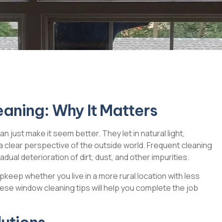
eaning: Why It Matters
just make it seem better. They let in natural light,
 a clear perspective of the outside world. Frequent cleaning
dual deterioration of dirt, dust, and other impurities.
eep whether you live in a more rural location with less
These window cleaning tips will help you complete the job