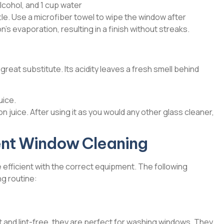
lcohol, and 1 cup water
le. Use a microfiber towel to wipe the window after
’s evaporation, resulting in a finish without streaks.
 great substitute. Its acidity leaves a fresh smell behind
uice.
on juice. After using it as you would any other glass cleaner,
cient Window Cleaning
efficient with the correct equipment. The following
ng routine:
and lint-free, they are perfect for washing windows. They