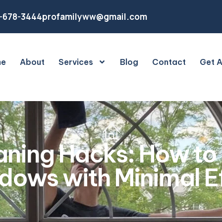
-678-3444
profamilyww@gmail.com
me
About
Services
Blog
Contact
Get 
ning Hacks: How to 
dows with Minimal Ef