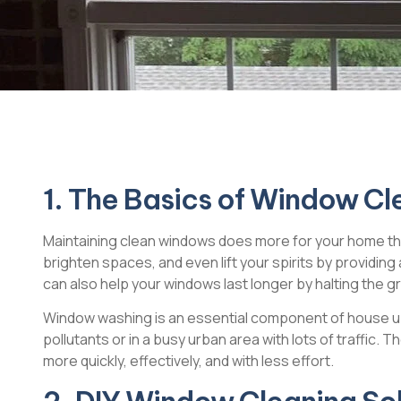
1. The Basics of Window Cl
Maintaining clean windows does more for your home than 
brighten spaces, and even lift your spirits by providing
can also help your windows last longer by halting the gra
Window washing is an essential component of house upk
pollutants or in a busy urban area with lots of traffic. 
more quickly, effectively, and with less effort.