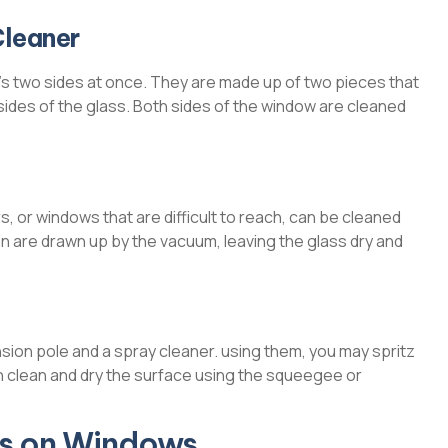
Cleaner
s two sides at once. They are made up of two pieces that
des of the glass. Both sides of the window are cleaned
 or windows that are difficult to reach, can be cleaned
n are drawn up by the vacuum, leaving the glass dry and
on pole and a spray cleaner. using them, you may spritz
n clean and dry the surface using the squeegee or
ns on Windows