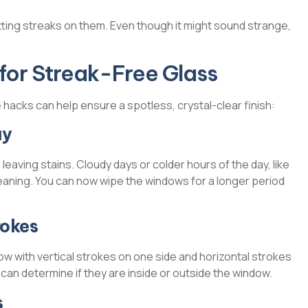
ting streaks on them. Even though it might sound strange,
for Streak-Free Glass
hacks can help ensure a spotless, crystal-clear finish:
ay
, leaving stains. Cloudy days or colder hours of the day, like
leaning. You can now wipe the windows for a longer period
rokes
w with vertical strokes on one side and horizontal strokes
ou can determine if they are inside or outside the window.
s