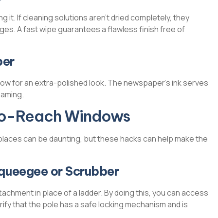
 it. If cleaning solutions aren’t dried completely, they
ges. A fast wipe guarantees a flawless finish free of
per
ow for an extra-polished look. The newspaper’s ink serves
eaming.
-to-Reach Windows
 places can be daunting, but these hacks can help make the
Squeegee or Scrubber
chment in place of a ladder. By doing this, you can access
rify that the pole has a safe locking mechanism and is