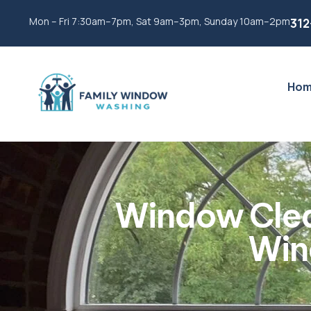
Mon – Fri 7:30am–7pm, Sat 9am–3pm, Sunday 10am–2pm
312
Ho
Window Clea
Win