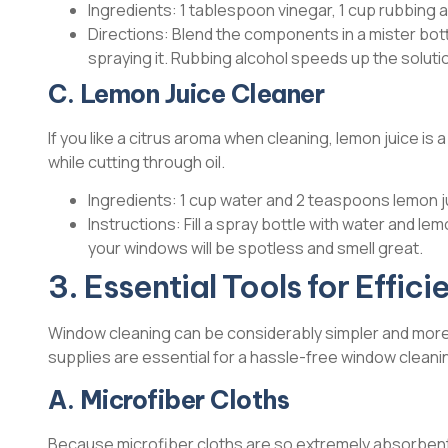
Ingredients: 1 tablespoon vinegar, 1 cup rubbing a
Directions: Blend the components in a mister bott
spraying it. Rubbing alcohol speeds up the solution
C. Lemon Juice Cleaner
If you like a citrus aroma when cleaning, lemon juice is a
while cutting through oil.
Ingredients: 1 cup water and 2 teaspoons lemon j
Instructions: Fill a spray bottle with water and lem
your windows will be spotless and smell great.
3. Essential Tools for Effi
Window cleaning can be considerably simpler and more 
supplies are essential for a hassle-free window cleani
A. Microfiber Cloths
Because microfiber cloths are so extremely absorbent 