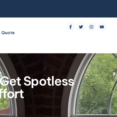
A Quote
Get Spotless
fort