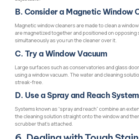
B. Consider a Magnetic Window 
Magnetic window cleaners are made to clean a window’
are magnetized together and positioned on opposing si
simultaneously as you run the cleaner over it.
C. Try a Window Vacuum
Large surfaces such as conservatories and glass doors,
using a window vacuum. The water and cleaning solutio
streak-free.
D. Use a Spray and Reach System
Systems known as “spray and reach” combine an extensi
the cleaning solution straight onto the window and the
scrubber that’s attached.
6. Dealing with Tough Stai