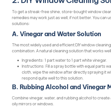
2. DIY Window Cleaning Sol
To get a streak-free shine, store-bought window clean
remedies may work just as well, if not better. You can
solutions:
A. Vinegar and Water Solution
The most widely used and efficient DIY window cleaning
combination. A natural cleaning solution that works well
Ingredients: 1 part water to 1 part white vinegar.
Instructions: Fill a spray bottle with equal parts
cloth, wipe the window after directly spraying it 
respond quite well to this solution.
B. Rubbing Alcohol and Vinegar M
Combine vinegar, water, and rubbing alcohol to create a
oily mirrors or windows.