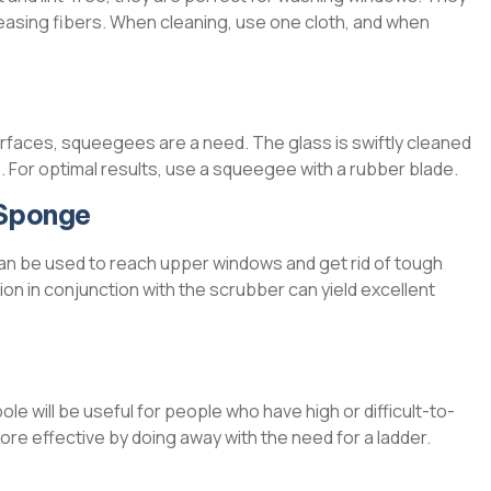
eleasing fibers. When cleaning, use one cloth, and when
urfaces, squeegees are a need. The glass is swiftly cleaned
. For optimal results, use a squeegee with a rubber blade.
 Sponge
an be used to reach upper windows and get rid of tough
tion in conjunction with the scrubber can yield excellent
 will be useful for people who have high or difficult-to-
e effective by doing away with the need for a ladder.