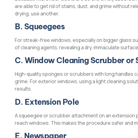
are able to get rid of stains, dust, and grime without r
drying, use another.
B. Squeegees
For streak-free windows, especially on bigger glass s
of cleaning agents, revealing a dry, immaculate surface
C. Window Cleaning Scrubber or
High-quality sponges or scrubbers with long handles c
grime. For exterior windows, using a light cleaning solu
results.
D. Extension Pole
A squeegee or scrubber attachment on an extension pole
reach windows. This makes the procedure safer and mor
E. Newspaper