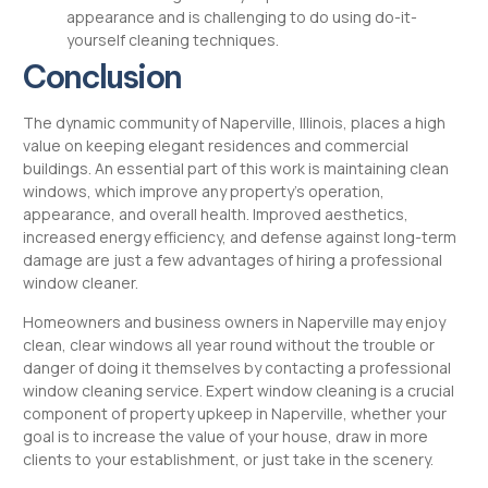
appearance and is challenging to do using do-it-
yourself cleaning techniques.
Conclusion
The dynamic community of Naperville, Illinois, places a high
value on keeping elegant residences and commercial
buildings. An essential part of this work is maintaining clean
windows, which improve any property’s operation,
appearance, and overall health. Improved aesthetics,
increased energy efficiency, and defense against long-term
damage are just a few advantages of hiring a professional
window cleaner.
Homeowners and business owners in Naperville may enjoy
clean, clear windows all year round without the trouble or
danger of doing it themselves by contacting a professional
window cleaning service. Expert window cleaning is a crucial
component of property upkeep in Naperville, whether your
goal is to increase the value of your house, draw in more
clients to your establishment, or just take in the scenery.