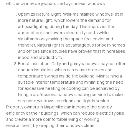
efficiency may be jeopardized by unclean windows.
Optimize Natural Light: Well-maintained windows let in
more natural light, which lowers the demand for
artificial lighting during the day. This improves the
atmosphere and lowers electricity costs while
simultaneously making the space feel cozier and
friendlier. Natural light is advantageous for both homes
and offices since studies have proven that it increases
mood and productivity.
Boost Insulation: Dirty and grimy windows may not offer
enough insulation, which can cause breezes and
temperature swings inside the building. Maintaining a
suitable interior temperature and minimizing the need
for excessive heating or cooling can be achieved by
hiring a professional window cleaning service to make
sure your windows are clean and tightly sealed.
Property owners in Naperville can increase the energy
efficiency of their buildings, which can reduce electricity bills
and create a more comfortable living or working
environment, by keeping their windows clean.