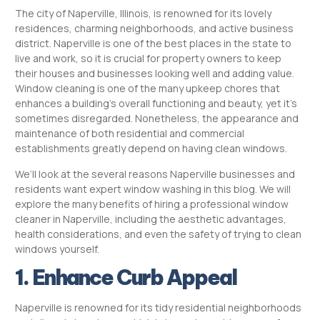
The city of Naperville, Illinois, is renowned for its lovely
residences, charming neighborhoods, and active business
district. Naperville is one of the best places in the state to
live and work, so it is crucial for property owners to keep
their houses and businesses looking well and adding value.
Window cleaning is one of the many upkeep chores that
enhances a building’s overall functioning and beauty, yet it’s
sometimes disregarded. Nonetheless, the appearance and
maintenance of both residential and commercial
establishments greatly depend on having clean windows.
We’ll look at the several reasons Naperville businesses and
residents want expert window washing in this blog. We will
explore the many benefits of hiring a professional window
cleaner in Naperville, including the aesthetic advantages,
health considerations, and even the safety of trying to clean
windows yourself.
1. Enhance Curb Appeal
Naperville is renowned for its tidy residential neighborhoods