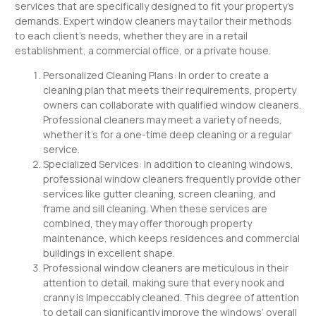
services that are specifically designed to fit your property’s
demands. Expert window cleaners may tailor their methods
to each client’s needs, whether they are in a retail
establishment, a commercial office, or a private house.
Personalized Cleaning Plans: In order to create a
cleaning plan that meets their requirements, property
owners can collaborate with qualified window cleaners.
Professional cleaners may meet a variety of needs,
whether it’s for a one-time deep cleaning or a regular
service.
Specialized Services: In addition to cleaning windows,
professional window cleaners frequently provide other
services like gutter cleaning, screen cleaning, and
frame and sill cleaning. When these services are
combined, they may offer thorough property
maintenance, which keeps residences and commercial
buildings in excellent shape.
Professional window cleaners are meticulous in their
attention to detail, making sure that every nook and
cranny is impeccably cleaned. This degree of attention
to detail can significantly improve the windows’ overall