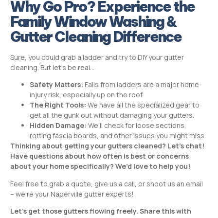
Why Go Pro? Experience the
Family Window Washing &
Gutter Cleaning Difference
Sure, you could grab a ladder and try to DIY your gutter
cleaning. But let’s be real…
Safety Matters:
Falls from ladders are a major home-
injury risk, especially up on the roof.
The Right Tools:
We have all the specialized gear to
get all the gunk out without damaging your gutters.
Hidden Damage:
We’ll check for loose sections,
rotting fascia boards, and other issues you might miss.
Thinking about getting your gutters cleaned? Let’s chat!
Have questions about how often is best or concerns
about your home specifically? We’d love to help you!
Feel free to grab a quote, give us a call, or shoot us an email
– we’re your Naperville gutter experts!
Let’s get those gutters flowing freely. Share this with