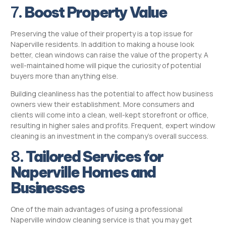
7.
Boost Property Value
Preserving the value of their property is a top issue for
Naperville residents. In addition to making a house look
better, clean windows can raise the value of the property. A
well-maintained home will pique the curiosity of potential
buyers more than anything else.
Building cleanliness has the potential to affect how business
owners view their establishment. More consumers and
clients will come into a clean, well-kept storefront or office,
resulting in higher sales and profits. Frequent, expert window
cleaning is an investment in the company’s overall success.
8.
Tailored Services for
Naperville Homes and
Businesses
One of the main advantages of using a professional
Naperville window cleaning service is that you may get