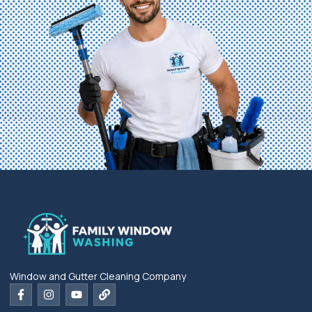
Window and Gutter Cleaning Company