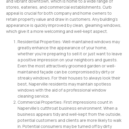
and vibrant downtown, which is home to a wide range of
stores, eateries, and commercial establishments. Curb
appeal is crucial for both company and home owners to
retain property value and draw in customers. Any building’s
appearance is quickly improved by clean, gleaming windows,
which give it a more welcoming and well-kept aspect.
Residential Properties: Well-maintained windows may
greatly enhance the appearance of your home,
whether you’re preparing to sell it or just want to leave
a positive impression on your neighbors and guests.
Even the most attractively groomed garden or well-
maintained façade can be compromised by dirty or
streaky windows. For their houses to always look their
best, Naperville residents may maintain spotless
windows with the aid of a professional window
cleaning service.
Commercial Properties: First impressions count in
Naperville’s cutthroat business environment. When a
business appears tidy and well-kept from the outside,
potential customers and clients are more likely to walk
in. Potential consumers may be turned off by dirty