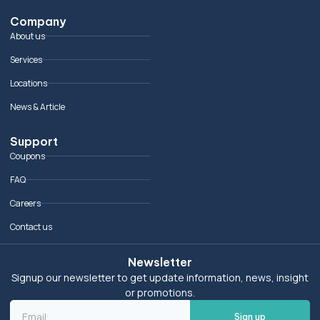
Company
About us
Services
Locations
News & Article
Support
Coupons
FAQ
Careers
Contact us
Newsletter
Signup our newsletter to get update information, news, insight
or promotions.
Sign up