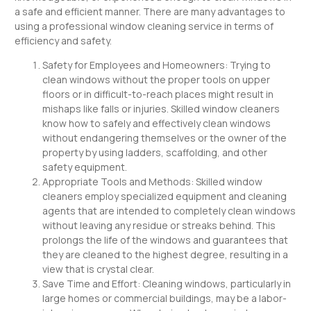
a safe and efficient manner. There are many advantages to
using a professional window cleaning service in terms of
efficiency and safety.
Safety for Employees and Homeowners: Trying to
clean windows without the proper tools on upper
floors or in difficult-to-reach places might result in
mishaps like falls or injuries. Skilled window cleaners
know how to safely and effectively clean windows
without endangering themselves or the owner of the
property by using ladders, scaffolding, and other
safety equipment.
Appropriate Tools and Methods: Skilled window
cleaners employ specialized equipment and cleaning
agents that are intended to completely clean windows
without leaving any residue or streaks behind. This
prolongs the life of the windows and guarantees that
they are cleaned to the highest degree, resulting in a
view that is crystal clear.
Save Time and Effort: Cleaning windows, particularly in
large homes or commercial buildings, may be a labor-