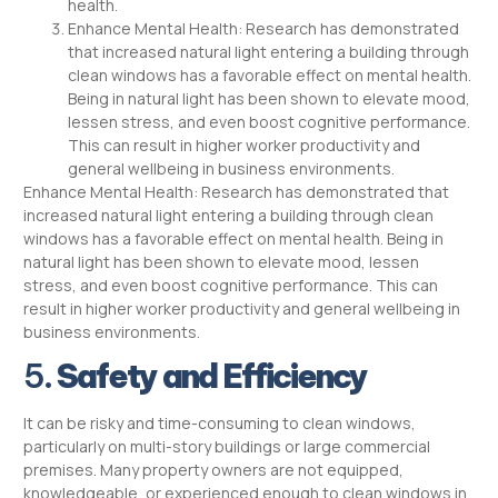
health.
Enhance Mental Health: Research has demonstrated
that increased natural light entering a building through
clean windows has a favorable effect on mental health.
Being in natural light has been shown to elevate mood,
lessen stress, and even boost cognitive performance.
This can result in higher worker productivity and
general wellbeing in business environments.
Enhance Mental Health: Research has demonstrated that
increased natural light entering a building through clean
windows has a favorable effect on mental health. Being in
natural light has been shown to elevate mood, lessen
stress, and even boost cognitive performance. This can
result in higher worker productivity and general wellbeing in
business environments.
5.
Safety and Efficiency
It can be risky and time-consuming to clean windows,
particularly on multi-story buildings or large commercial
premises. Many property owners are not equipped,
knowledgeable, or experienced enough to clean windows in