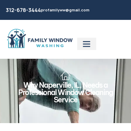
312-678-3444
profamilyww@gmail.com
Why Naperville, IL, Needs a
Professional Window Cleaning
Service