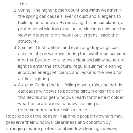
time.
Spring: The higher pollen count and windy weather in
the spring can cause a layer of dust and allergens to
build up on windows. By removing this accumulation, a
professional window cleaning service may enhance the
view and lessen the amount of allergens inside the
structure.
Summer: Dust, debris, and even bug droppings can
accumulate on windows during the sweltering summer
months. By keeping windows clear and allowing natural
light to enter the structure, regular summer cleaning
improves energy efficiency and lessens the need for
artificial lighting.
Autumn: During the fall, falling leaves, rain, and debris
can cause windows to become dirty. In order to clear
this debris and get windows ready for the next colder
weather, professional window cleaning is
recommended before winter arrives.
Regardless of the season, Naperville property owners may
preserve their windows’ cleanliness and condition by
arranging routine professional window cleaning services.