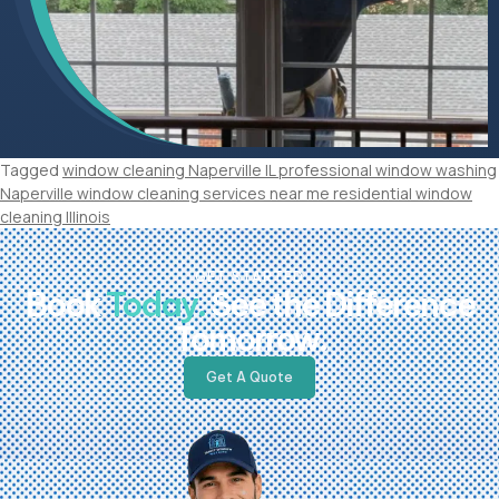
Tagged
window cleaning Naperville IL professional window washing
Naperville window cleaning services near me residential window
cleaning Illinois
GET STARTED
Book
Today.
See the Difference
Tomorrow.
Get A Quote