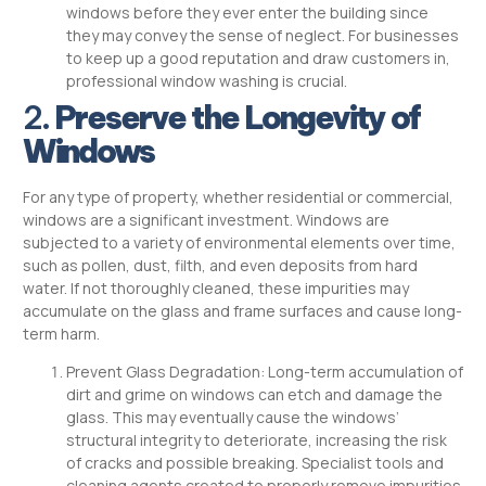
windows before they ever enter the building since
they may convey the sense of neglect. For businesses
to keep up a good reputation and draw customers in,
professional window washing is crucial.
2.
Preserve the Longevity of
Windows
For any type of property, whether residential or commercial,
windows are a significant investment. Windows are
subjected to a variety of environmental elements over time,
such as pollen, dust, filth, and even deposits from hard
water. If not thoroughly cleaned, these impurities may
accumulate on the glass and frame surfaces and cause long-
term harm.
Prevent Glass Degradation: Long-term accumulation of
dirt and grime on windows can etch and damage the
glass. This may eventually cause the windows’
structural integrity to deteriorate, increasing the risk
of cracks and possible breaking. Specialist tools and
cleaning agents created to properly remove impurities