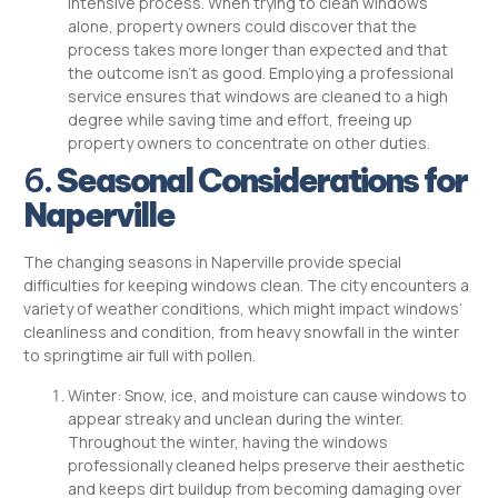
intensive process. When trying to clean windows
alone, property owners could discover that the
process takes more longer than expected and that
the outcome isn’t as good. Employing a professional
service ensures that windows are cleaned to a high
degree while saving time and effort, freeing up
property owners to concentrate on other duties.
6.
Seasonal Considerations for
Naperville
The changing seasons in Naperville provide special
difficulties for keeping windows clean. The city encounters a
variety of weather conditions, which might impact windows’
cleanliness and condition, from heavy snowfall in the winter
to springtime air full with pollen.
Winter: Snow, ice, and moisture can cause windows to
appear streaky and unclean during the winter.
Throughout the winter, having the windows
professionally cleaned helps preserve their aesthetic
and keeps dirt buildup from becoming damaging over