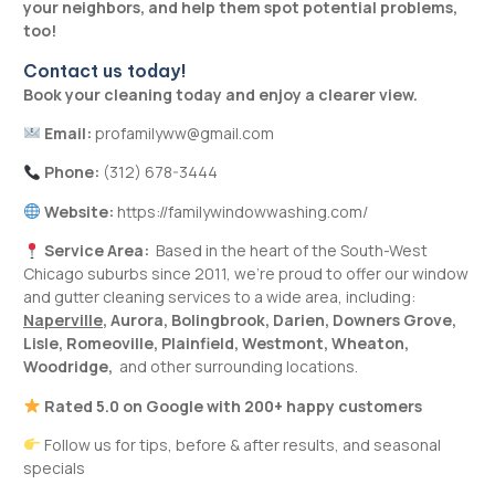
your neighbors, and help them spot potential problems,
too!
Contact us today!
Book your cleaning today and enjoy a clearer view.
Email:
profamilyww@gmail.com
Phone:
(312) 678-3444
Website:
https://familywindowwashing.com/
Service Area:
Based in the heart of the South-West
Chicago suburbs since 2011, we’re proud to offer our window
and gutter cleaning services to a wide area, including:
Naperville
,
Aurora
,
Bolingbrook
,
Darien
,
Downers Grove
,
Lisle
,
Romeoville
,
Plainfield
,
Westmont
,
Wheaton,
Woodridge
,
and other surrounding locations.
Rated 5.0 on Google with 200+ happy customers
Follow us for tips, before & after results, and seasonal
specials