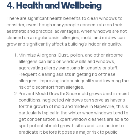
4.
Health and Wellbeing
There are significant health benefits to clean windows to
consider, even though many people concentrate on their
aesthetic and practical advantages. When windows are not
cleaned on a regular basis, allergies, mold, and mildew can
grow and significantly affect a building’s indoor air quality.
Minimize Allergens: Dust, pollen, and other airborne
allergens can land on window sills and windows,
aggravating allergy symptoms in tenants or staff.
Frequent cleaning assists in getting rid of these
allergens, improving indoor air quality and lowering the
risk of discomfort from allergies.
Prevent Mould Growth: Since mold grows best in moist
conditions, neglected windows can serve as havens
for the growth of mold and mildew. In Naperville, this is
particularly typical in the winter when windows tend to
get condensation. Expert window cleaners are able to
spot potential mold growth sites and take action to
eradicate it before it poses a major risk to public