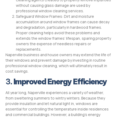
without causing glass damage are used by
professional window cleaning services.
Safeguard Window Frames: Dirt and moisture
accumulation around window frames can cause decay
and degradation, particularly in hardwood frames.
Proper cleaning helps avoid these problems and
extends the window frames’ lifespan, sparing property
owners the expense of needless repairs or
replacements.
Naperville business and house owners may extend the life of
their windows and prevent damage by investing in routine
professional window cleaning, which will ultimately result in
cost savings.
3.
Improved Energy Efficiency
All year long, Naperville experiences a variety of weather,
from sweltering summers to wintry winters. Because they
provide insulation and let natural light in, windows are
essential for controlling the temperature inside residences
and commercial buildings. However, a building’s energy