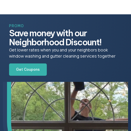
PROMO
Save money with our
Neighborhood Discount!
Get lower rates when you and your neighbors book
window washing and gutter cleaning services together
Get Coupons